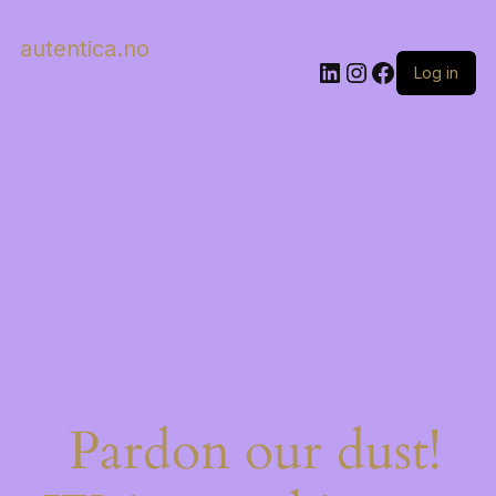
autentica.no
LinkedIn
Instagram
Facebook
Log in
Pardon our dust!