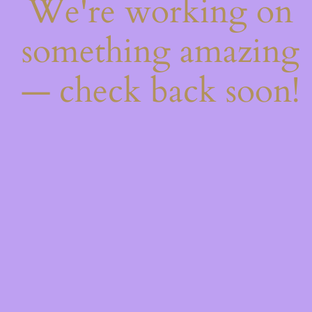
We're working on
something amazing
— check back soon!