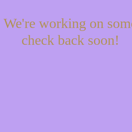
! We're working on so
check back soon!