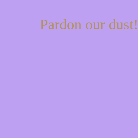
Pardon our dust