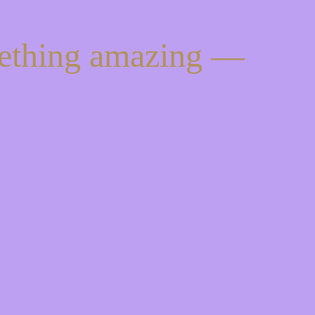
mething amazing —