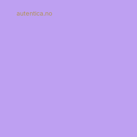
autentica.no