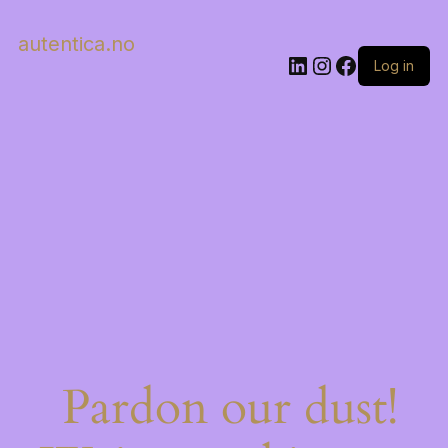
autentica.no
LinkedIn
Instagram
Facebook
Log in
Pardon our dust!