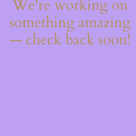
We're working on
something amazing
— check back soon!